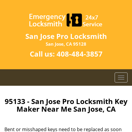
San Jose Pro Locksmith
San Jose, CA 95128
Call us:
408-484-3857
T
o
g
g
95133 - San Jose Pro Locksmith Key
l
Maker Near Me San Jose, CA
e
n
a
Bent or misshaped keys need to be replaced as soon
v