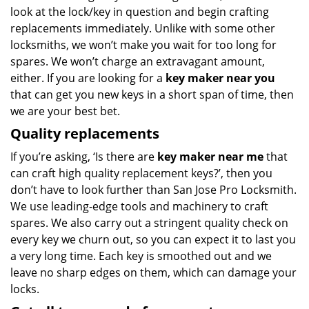
look at the lock/key in question and begin crafting
replacements immediately. Unlike with some other
locksmiths, we won’t make you wait
for too long for
spares. We won’t charge an extravagant amount,
either. If you are looking for a
key maker near you
that can get you new keys in a short span of time, then
we are your best bet.
Quality replacements
If you’re asking, ‘Is there are
key maker near me
that
can craft high quality replacement keys?’, then you
don’t have to look further than San Jose Pro Locksmith.
We use leading-edge tools and machinery to craft
spares. We also carry out a stringent quality check on
every key we churn out, so you can expect it to last you
a very long time. Each key is smoothed out and we
leave no sharp edges on them, which can damage your
locks.