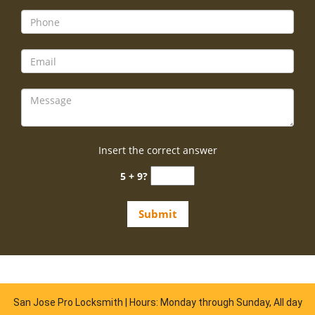
Insert the correct answer
5 + 9?
San Jose Pro Locksmith | Hours: Monday through Sunday, All day