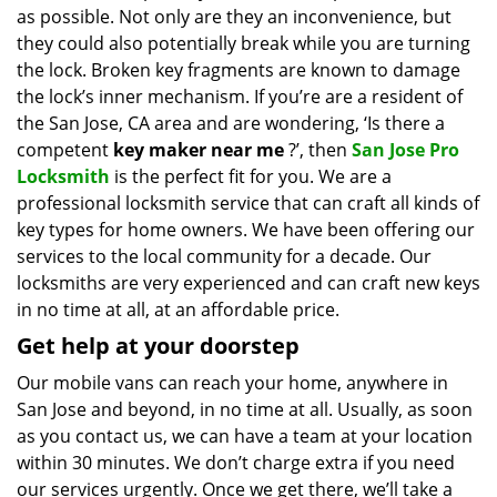
as possible. Not only are they an inconvenience, but
i
g
they could also potentially break while you are turning
a
the lock. Broken key fragments are known to damage
t
the lock’s inner mechanism. If you’re are a resident of
i
the San Jose, CA area and are wondering, ‘Is there a
o
competent
key maker near me
?’, then
San Jose Pro
n
Locksmith
is the perfect fit for you. We are a
professional locksmith service that can craft all kinds of
key types for home owners. We have been offering our
services to the local community for a decade. Our
locksmiths are very experienced and can craft new keys
in no time at all, at an affordable price.
Get help at your doorstep
Our mobile vans can reach your home, anywhere in
San Jose and beyond, in no time at all. Usually, as soon
as you contact us, we can have a team at your location
within 30 minutes. We don’t charge extra if you need
our services urgently. Once we get there, we’ll take a