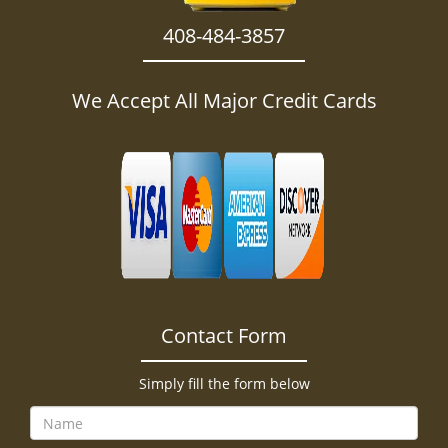
408-484-3857
We Accept All Major Credit Cards
Contact Form
Simply fill the form below