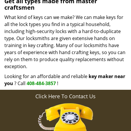
Get all types made from master
craftsmen
What kind of keys can we make? We can make keys for
all the lock types you find in a typical household,
including high-security locks with a hard-to-duplicate
type. Our locksmiths are given extensive hands on
training in key crafting. Many of our locksmiths have
years of experience with hand crafting keys, so you can
rely on them to produce quality replacements without
exception.
Looking for an affordable and reliable
key maker near
you
? Call
408-484-3857
!
Click Here To Contact Us